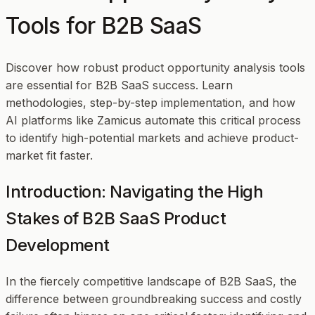
Tools for B2B SaaS
Discover how robust product opportunity analysis tools
are essential for B2B SaaS success. Learn
methodologies, step-by-step implementation, and how
AI platforms like Zamicus automate this critical process
to identify high-potential markets and achieve product-
market fit faster.
Introduction: Navigating the High
Stakes of B2B SaaS Product
Development
In the fiercely competitive landscape of B2B SaaS, the
difference between groundbreaking success and costly