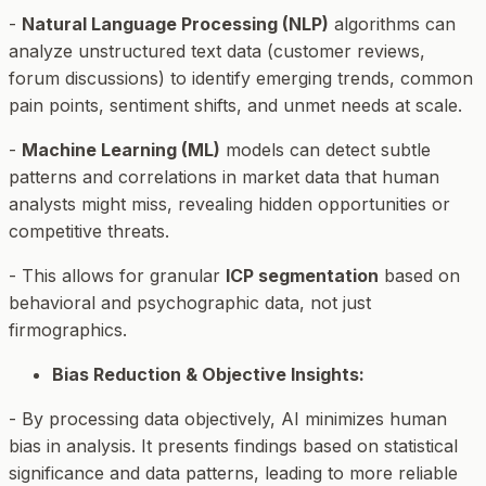
-
Natural Language Processing (NLP)
algorithms can
analyze unstructured text data (customer reviews,
forum discussions) to identify emerging trends, common
pain points, sentiment shifts, and unmet needs at scale.
-
Machine Learning (ML)
models can detect subtle
patterns and correlations in market data that human
analysts might miss, revealing hidden opportunities or
competitive threats.
- This allows for granular
ICP segmentation
based on
behavioral and psychographic data, not just
firmographics.
Bias Reduction & Objective Insights:
- By processing data objectively, AI minimizes human
bias in analysis. It presents findings based on statistical
significance and data patterns, leading to more reliable