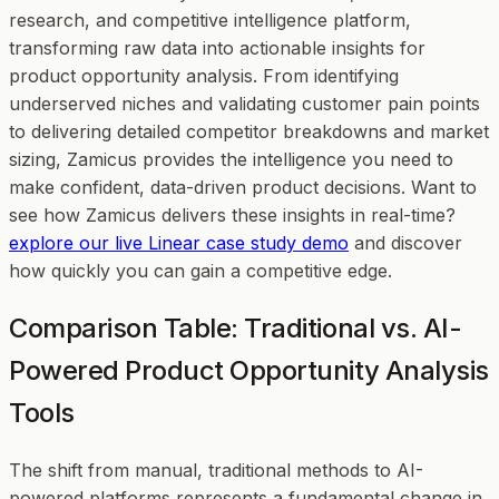
research, and competitive intelligence platform,
transforming raw data into actionable insights for
product opportunity analysis. From identifying
underserved niches and validating customer pain points
to delivering detailed competitor breakdowns and market
sizing, Zamicus provides the intelligence you need to
make confident, data-driven product decisions. Want to
see how Zamicus delivers these insights in real-time?
explore our live Linear case study demo
and discover
how quickly you can gain a competitive edge.
Comparison Table: Traditional vs. AI-
Powered Product Opportunity Analysis
Tools
The shift from manual, traditional methods to AI-
powered platforms represents a fundamental change in