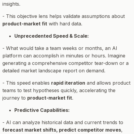
insights.
- This objective lens helps validate assumptions about
product-market fit
with hard data.
Unprecedented Speed & Scale:
- What would take a team weeks or months, an AI
platform can accomplish in minutes or hours. Imagine
generating a comprehensive competitor tear-down or a
detailed market landscape report on demand.
- This speed enables
rapid iteration
and allows product
teams to test hypotheses quickly, accelerating the
journey to
product-market fit
.
Predictive Capabilities:
- AI can analyze historical data and current trends to
forecast market shifts, predict competitor moves
,