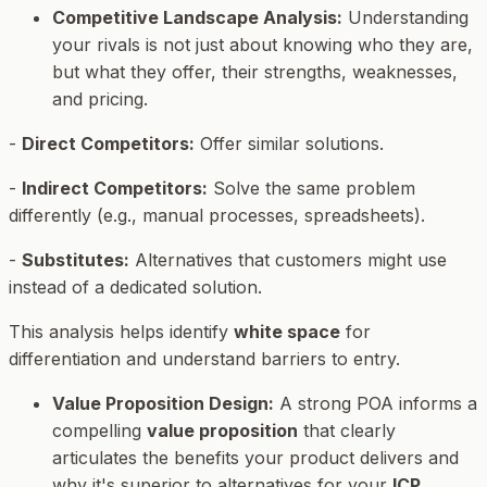
Competitive Landscape Analysis:
Understanding
your rivals is not just about knowing who they are,
but what they offer, their strengths, weaknesses,
and pricing.
-
Direct Competitors:
Offer similar solutions.
-
Indirect Competitors:
Solve the same problem
differently (e.g., manual processes, spreadsheets).
-
Substitutes:
Alternatives that customers might use
instead of a dedicated solution.
This analysis helps identify
white space
for
differentiation and understand barriers to entry.
Value Proposition Design:
A strong POA informs a
compelling
value proposition
that clearly
articulates the benefits your product delivers and
why it's superior to alternatives for your
ICP
.