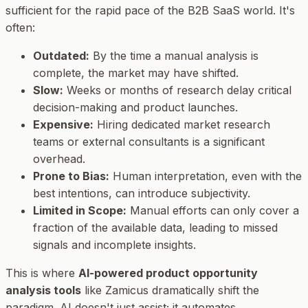
sufficient for the rapid pace of the B2B SaaS world. It's
often:
Outdated:
By the time a manual analysis is
complete, the market may have shifted.
Slow:
Weeks or months of research delay critical
decision-making and product launches.
Expensive:
Hiring dedicated market research
teams or external consultants is a significant
overhead.
Prone to Bias:
Human interpretation, even with the
best intentions, can introduce subjectivity.
Limited in Scope:
Manual efforts can only cover a
fraction of the available data, leading to missed
signals and incomplete insights.
This is where
AI-powered product opportunity
analysis tools
like Zamicus dramatically shift the
paradigm. AI doesn't just assist; it automates,