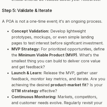
Step 5: Validate & Iterate
A POA is not a one-time event; it's an ongoing process.
Concept Validation:
Develop lightweight
prototypes, mockups, or even simple landing
pages to test interest before significant investment.
MVP Strategy:
For prioritized opportunities, define
the
Minimum Viable Product (MVP)
. What's the
smallest thing you can build to deliver core value
and get feedback?
Launch & Learn:
Release the MVP, gather user
feedback, monitor key metrics, and iterate. Are you
achieving the desired
product-market fit
? Is your
GTM strategy
effective?
Continuous Monitoring:
Markets, competitors,
and customer needs evolve. Regularly revisit your