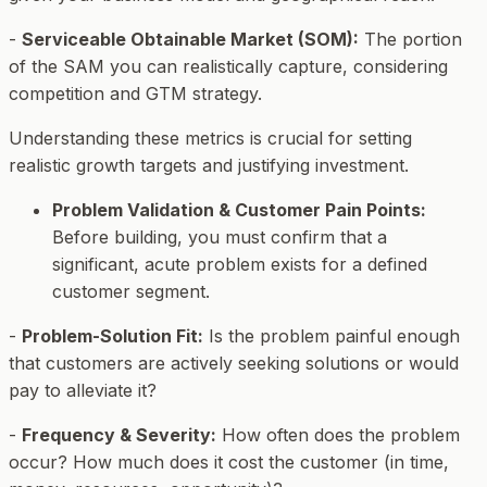
-
Serviceable Obtainable Market (SOM):
The portion
of the SAM you can realistically capture, considering
competition and GTM strategy.
Understanding these metrics is crucial for setting
realistic growth targets and justifying investment.
Problem Validation & Customer Pain Points:
Before building, you must confirm that a
significant, acute problem exists for a defined
customer segment.
-
Problem-Solution Fit:
Is the problem painful enough
that customers are actively seeking solutions or would
pay to alleviate it?
-
Frequency & Severity:
How often does the problem
occur? How much does it cost the customer (in time,