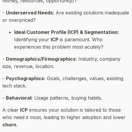
money, resources, opportunity)?
-
Underserved Needs:
Are existing solutions inadequate
or overpriced?
Ideal Customer Profile (ICP) & Segmentation:
Identifying your
ICP
is paramount. Who
experiences this problem most acutely?
-
Demographics/Firmographics:
Industry, company
size, revenue, location.
-
Psychographics:
Goals, challenges, values, existing
tech stack.
-
Behavioral:
Usage patterns, buying habits.
A clear
ICP
ensures your solution is tailored to those
who need it most, leading to higher adoption and lower
churn
.