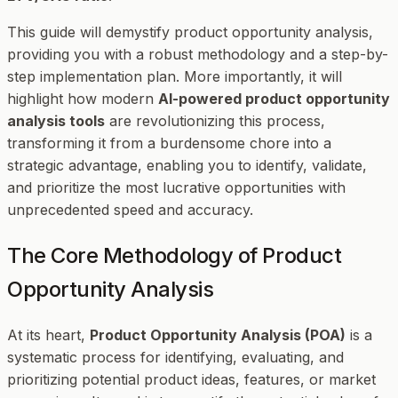
This guide will demystify product opportunity analysis,
providing you with a robust methodology and a step-by-
step implementation plan. More importantly, it will
highlight how modern
AI-powered product opportunity
analysis tools
are revolutionizing this process,
transforming it from a burdensome chore into a
strategic advantage, enabling you to identify, validate,
and prioritize the most lucrative opportunities with
unprecedented speed and accuracy.
The Core Methodology of Product
Opportunity Analysis
At its heart,
Product Opportunity Analysis (POA)
is a
systematic process for identifying, evaluating, and
prioritizing potential product ideas, features, or market