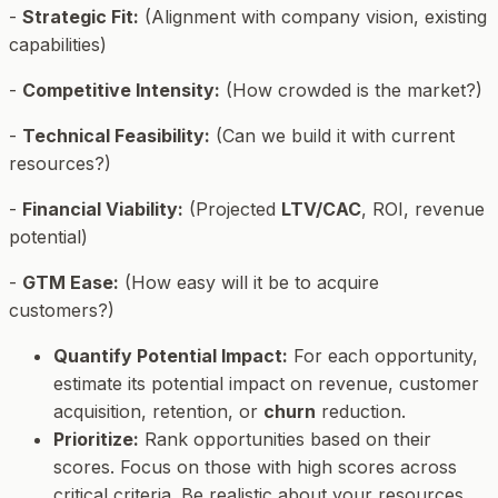
-
Strategic Fit:
(Alignment with company vision, existing
capabilities)
-
Competitive Intensity:
(How crowded is the market?)
-
Technical Feasibility:
(Can we build it with current
resources?)
-
Financial Viability:
(Projected
LTV/CAC
, ROI, revenue
potential)
-
GTM Ease:
(How easy will it be to acquire
customers?)
Quantify Potential Impact:
For each opportunity,
estimate its potential impact on revenue, customer
acquisition, retention, or
churn
reduction.
Prioritize:
Rank opportunities based on their
scores. Focus on those with high scores across
critical criteria. Be realistic about your resources.