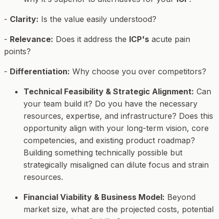
-
Clarity:
Is the value easily understood?
-
Relevance:
Does it address the
ICP's
acute pain
points?
-
Differentiation:
Why choose you over competitors?
Technical Feasibility & Strategic Alignment:
Can
your team build it? Do you have the necessary
resources, expertise, and infrastructure? Does this
opportunity align with your long-term vision, core
competencies, and existing product roadmap?
Building something technically possible but
strategically misaligned can dilute focus and strain
resources.
Financial Viability & Business Model:
Beyond
market size, what are the projected costs, potential