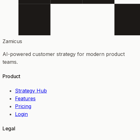
Zamicus
AI-powered customer strategy for modern product
teams.
Product
Strategy Hub
Features
Pricing
Login
Legal