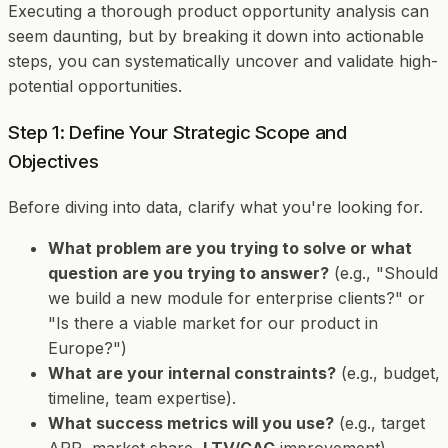
Executing a thorough product opportunity analysis can
seem daunting, but by breaking it down into actionable
steps, you can systematically uncover and validate high-
potential opportunities.
Step 1: Define Your Strategic Scope and
Objectives
Before diving into data, clarify what you're looking for.
What problem are you trying to solve or what
question are you trying to answer?
(e.g., "Should
we build a new module for enterprise clients?" or
"Is there a viable market for our product in
Europe?")
What are your internal constraints?
(e.g., budget,
timeline, team expertise).
What success metrics will you use?
(e.g., target
ARR, market share,
LTV/CAC
improvement).