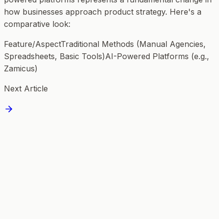
how businesses approach product strategy. Here's a
comparative look:
Feature/AspectTraditional Methods (Manual Agencies,
Spreadsheets, Basic Tools)AI-Powered Platforms (e.g.,
Zamicus)
Next Article