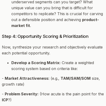
underserved segments can you target? What
unique value can you bring that is difficult for
competitors to replicate? This is crucial for carving
out a defensible position and achieving
product-
market fit
.
Step 4: Opportunity Scoring & Prioritization
Now, synthesize your research and objectively evaluate
each potential opportunity.
Develop a Scoring Matrix:
Create a weighted
scoring system based on criteria like:
-
Market Attractiveness:
(e.g.,
TAM/SAM/SOM
size,
growth rate)
-
Problem Severity:
(How acute is the pain point for the
ICP
?)