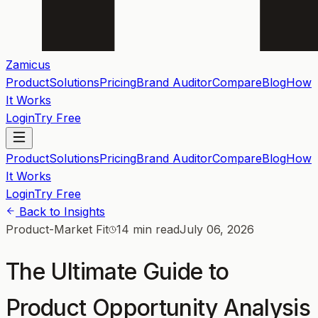
Zamicus
Product
Solutions
Pricing
Brand Auditor
Compare
Blog
How
It Works
Login
Try Free
Product
Solutions
Pricing
Brand Auditor
Compare
Blog
How
It Works
Login
Try Free
Back to Insights
Product-Market Fit
14 min read
July 06, 2026
The Ultimate Guide to
Product Opportunity Analysis