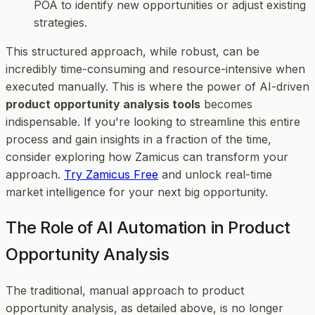
POA to identify new opportunities or adjust existing
strategies.
This structured approach, while robust, can be
incredibly time-consuming and resource-intensive when
executed manually. This is where the power of AI-driven
product opportunity analysis tools
becomes
indispensable. If you're looking to streamline this entire
process and gain insights in a fraction of the time,
consider exploring how Zamicus can transform your
approach.
Try Zamicus Free
and unlock real-time
market intelligence for your next big opportunity.
The Role of AI Automation in Product
Opportunity Analysis
The traditional, manual approach to product
opportunity analysis, as detailed above, is no longer