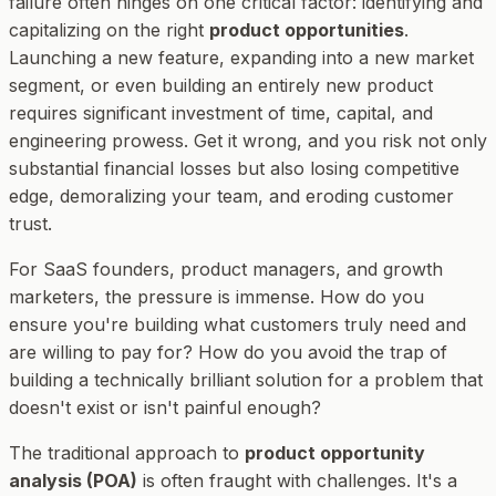
failure often hinges on one critical factor: identifying and
capitalizing on the right
product opportunities
.
Launching a new feature, expanding into a new market
segment, or even building an entirely new product
requires significant investment of time, capital, and
engineering prowess. Get it wrong, and you risk not only
substantial financial losses but also losing competitive
edge, demoralizing your team, and eroding customer
trust.
For SaaS founders, product managers, and growth
marketers, the pressure is immense. How do you
ensure you're building what customers truly need and
are willing to pay for? How do you avoid the trap of
building a technically brilliant solution for a problem that
doesn't exist or isn't painful enough?
The traditional approach to
product opportunity
analysis (POA)
is often fraught with challenges. It's a