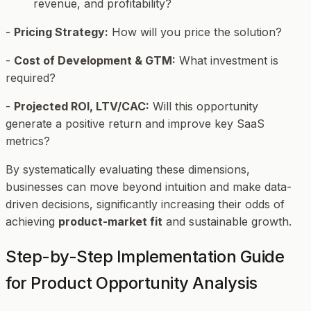
revenue, and profitability?
-
Pricing Strategy:
How will you price the solution?
-
Cost of Development & GTM:
What investment is
required?
-
Projected ROI, LTV/CAC:
Will this opportunity
generate a positive return and improve key SaaS
metrics?
By systematically evaluating these dimensions,
businesses can move beyond intuition and make data-
driven decisions, significantly increasing their odds of
achieving
product-market fit
and sustainable growth.
Step-by-Step Implementation Guide
for Product Opportunity Analysis