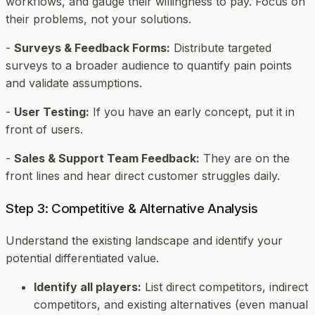
workflows, and gauge their willingness to pay. Focus on
their problems, not your solutions.
-
Surveys & Feedback Forms:
Distribute targeted
surveys to a broader audience to quantify pain points
and validate assumptions.
-
User Testing:
If you have an early concept, put it in
front of users.
-
Sales & Support Team Feedback:
They are on the
front lines and hear direct customer struggles daily.
Step 3: Competitive & Alternative Analysis
Understand the existing landscape and identify your
potential differentiated value.
Identify all players:
List direct competitors, indirect
competitors, and existing alternatives (even manual