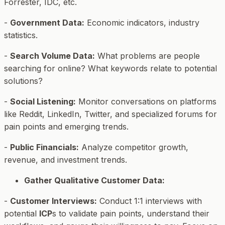
Forrester, IDC, etc.
-
Government Data:
Economic indicators, industry
statistics.
-
Search Volume Data:
What problems are people
searching for online? What keywords relate to potential
solutions?
-
Social Listening:
Monitor conversations on platforms
like Reddit, LinkedIn, Twitter, and specialized forums for
pain points and emerging trends.
-
Public Financials:
Analyze competitor growth,
revenue, and investment trends.
Gather Qualitative Customer Data:
-
Customer Interviews:
Conduct 1:1 interviews with
potential
ICP
s to validate pain points, understand their