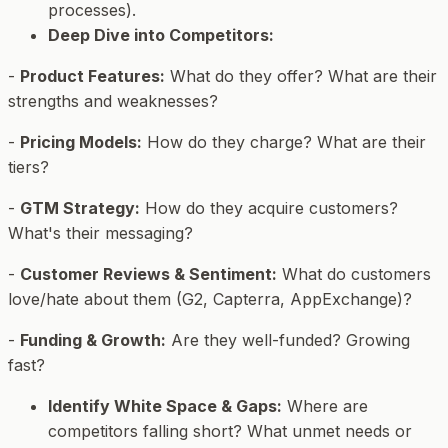
processes).
Deep Dive into Competitors:
-
Product Features:
What do they offer? What are their
strengths and weaknesses?
-
Pricing Models:
How do they charge? What are their
tiers?
-
GTM Strategy:
How do they acquire customers?
What's their messaging?
-
Customer Reviews & Sentiment:
What do customers
love/hate about them (G2, Capterra, AppExchange)?
-
Funding & Growth:
Are they well-funded? Growing
fast?
Identify White Space & Gaps:
Where are
competitors falling short? What unmet needs or