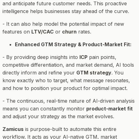
and anticipate future customer needs. This proactive
intelligence helps businesses stay ahead of the curve.
- It can also help model the potential impact of new
features on
LTV/CAC
or
churn
rates.
Enhanced GTM Strategy & Product-Market Fit:
- By providing deep insights into
ICP
pain points,
competitive differentiation, and market demand, AI tools
directly inform and refine your
GTM strategy
. You
know exactly who to target, what message resonates,
and how to position your product for optimal impact.
- The continuous, real-time nature of AI-driven analysis
means you can constantly monitor
product-market fit
and adjust your strategy as the market evolves.
Zamicus
is purpose-built to automate this entire
workflow. It acts as your AI-native GTM, market