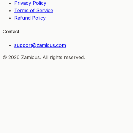
Privacy Policy
Terms of Service
Refund Policy
Contact
support@zamicus.com
© 2026 Zamicus. All rights reserved.