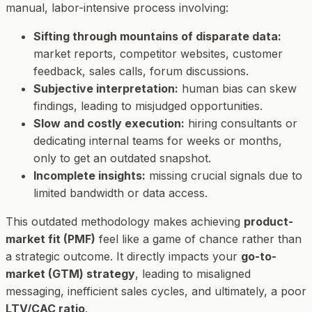
manual, labor-intensive process involving:
Sifting through mountains of disparate data:
market reports, competitor websites, customer
feedback, sales calls, forum discussions.
Subjective interpretation:
human bias can skew
findings, leading to misjudged opportunities.
Slow and costly execution:
hiring consultants or
dedicating internal teams for weeks or months,
only to get an outdated snapshot.
Incomplete insights:
missing crucial signals due to
limited bandwidth or data access.
This outdated methodology makes achieving
product-
market fit (PMF)
feel like a game of chance rather than
a strategic outcome. It directly impacts your
go-to-
market (GTM) strategy
, leading to misaligned
messaging, inefficient sales cycles, and ultimately, a poor
LTV/CAC ratio
.