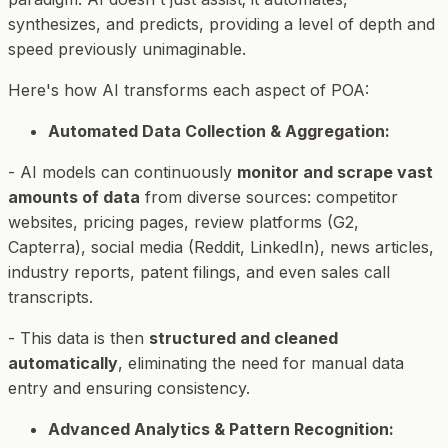
synthesizes, and predicts, providing a level of depth and
speed previously unimaginable.
Here's how AI transforms each aspect of POA:
Automated Data Collection & Aggregation:
- AI models can continuously
monitor and scrape vast
amounts of data
from diverse sources: competitor
websites, pricing pages, review platforms (G2,
Capterra), social media (Reddit, LinkedIn), news articles,
industry reports, patent filings, and even sales call
transcripts.
- This data is then
structured and cleaned
automatically
, eliminating the need for manual data
entry and ensuring consistency.
Advanced Analytics & Pattern Recognition: