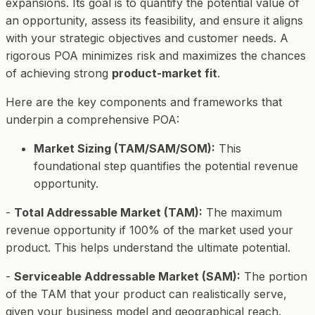
expansions. Its goal is to quantify the potential value of
an opportunity, assess its feasibility, and ensure it aligns
with your strategic objectives and customer needs. A
rigorous POA minimizes risk and maximizes the chances
of achieving strong
product-market fit
.
Here are the key components and frameworks that
underpin a comprehensive POA:
Market Sizing (TAM/SAM/SOM):
This
foundational step quantifies the potential revenue
opportunity.
-
Total Addressable Market (TAM):
The maximum
revenue opportunity if 100% of the market used your
product. This helps understand the ultimate potential.
-
Serviceable Addressable Market (SAM):
The portion
of the TAM that your product can realistically serve,
given your business model and geographical reach.