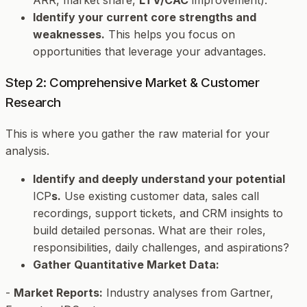
Identify your current core strengths and
weaknesses.
This helps you focus on
opportunities that leverage your advantages.
Step 2: Comprehensive Market & Customer
Research
This is where you gather the raw material for your
analysis.
Identify and deeply understand your potential
ICP
s.
Use existing customer data, sales call
recordings, support tickets, and CRM insights to
build detailed personas. What are their roles,
responsibilities, daily challenges, and aspirations?
Gather Quantitative Market Data:
-
Market Reports:
Industry analyses from Gartner,