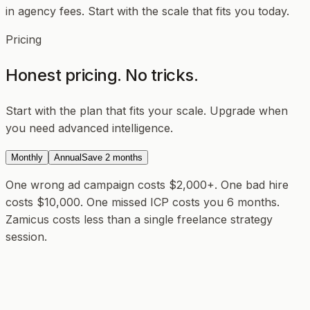
in agency fees. Start with the scale that fits you today.
Pricing
Honest pricing. No tricks.
Start with the plan that fits your scale. Upgrade when
you need advanced intelligence.
Monthly
Annual
Save 2 months
One wrong ad campaign costs $2,000+.
One bad hire
costs $10,000. One missed ICP costs you 6 months.
Zamicus costs less than a single freelance strategy
session.