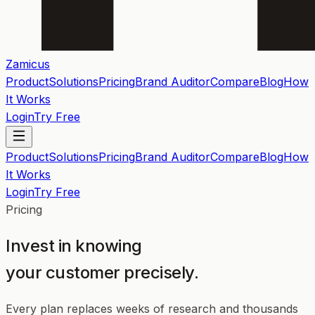
Zamicus
Product
Solutions
Pricing
Brand Auditor
Compare
Blog
How
It Works
Login
Try Free
Product
Solutions
Pricing
Brand Auditor
Compare
Blog
How
It Works
Login
Try Free
Pricing
Invest in knowing
your customer precisely.
Every plan replaces weeks of research and thousands