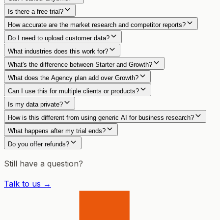
Is there a free trial?
How accurate are the market research and competitor reports?
Do I need to upload customer data?
What industries does this work for?
What's the difference between Starter and Growth?
What does the Agency plan add over Growth?
Can I use this for multiple clients or products?
Is my data private?
How is this different from using generic AI for business research?
What happens after my trial ends?
Do you offer refunds?
Still have a question?
Talk to us →