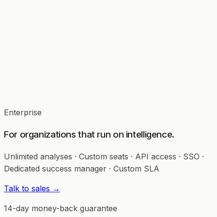
5 Workspaces
All AI Strategy Labs
15 Team Members
White-label PDF exports
CSV Behavioral Mirror
Enterprise
For organizations that run on intelligence.
Unlimited analyses · Custom seats · API access · SSO ·
Dedicated success manager · Custom SLA
Talk to sales →
14-day money-back guarantee