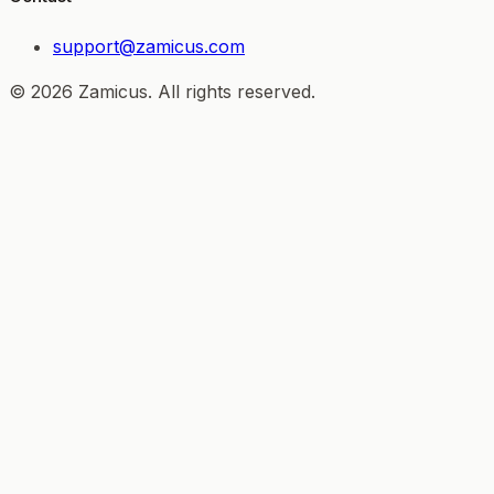
support@zamicus.com
© 2026 Zamicus. All rights reserved.