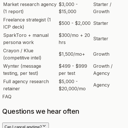
Market research agency
$3,000 -
Starter /
(1 report)
$15,000
Growth
Freelance strategist (1
$500 - $2,000
Starter
ICP deck)
SparkToro + manual
$300/mo + 20
Starter
persona work
hrs
Crayon / Klue
$1,500/mo+
Growth
(competitive intel)
Wynter (message
$499 - $999
Growth /
testing, per test)
per test
Agency
Full agency research
$5,000 -
Agency
retainer
$20,000/mo
FAQ
Questions we hear often
Can I cancel anytime?