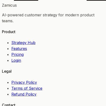
Zamicus
AI-powered customer strategy for modern product
teams.
Product
Strategy Hub
Features
Pricing
Login
Legal
Privacy Policy
Terms of Service
Refund Policy
Contact