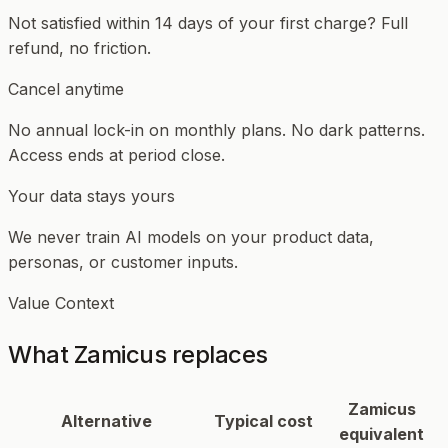
Not satisfied within 14 days of your first charge? Full
refund, no friction.
Cancel anytime
No annual lock-in on monthly plans. No dark patterns.
Access ends at period close.
Your data stays yours
We never train AI models on your product data,
personas, or customer inputs.
Value Context
What Zamicus replaces
Zamicus
Alternative
Typical cost
equivalent