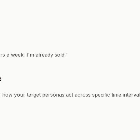
urs a week, I'm already sold."
e
 how your target personas act across specific time intervals