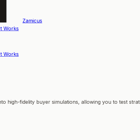
Zamicus
t Works
t Works
o high-fidelity buyer simulations, allowing you to test str