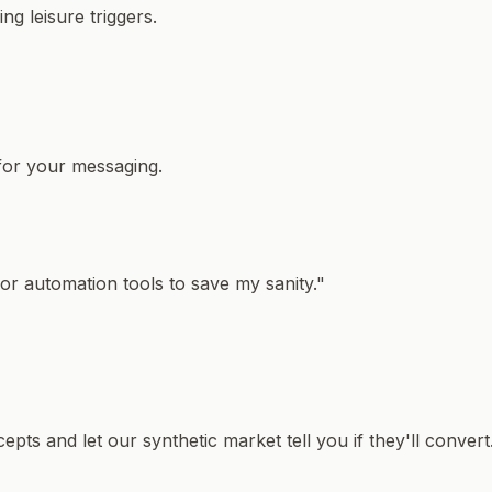
g leisure triggers.
 for your messaging.
or automation tools to save my sanity."
pts and let our synthetic market tell you if they'll convert