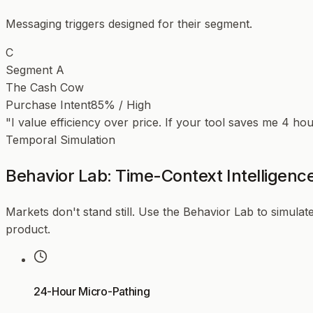
Messaging triggers designed for their segment.
C
Segment A
The Cash Cow
Purchase Intent
85% / High
"I value efficiency over price. If your tool saves me 4 ho
Temporal Simulation
Behavior Lab: Time-Context Intelligenc
Markets don't stand still. Use the Behavior Lab to simulate
product.
24-Hour Micro-Pathing