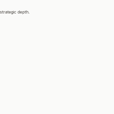
strategic depth.