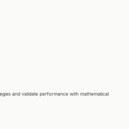
ategies and validate performance with mathematical