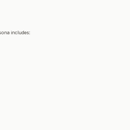
sona includes: