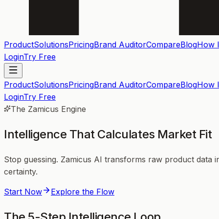
Product
Solutions
Pricing
Brand Auditor
Compare
Blog
How I
Login
Try Free
Product
Solutions
Pricing
Brand Auditor
Compare
Blog
How I
Login
Try Free
The Zamicus Engine
Intelligence That
Calculates
Market Fit
Stop guessing. Zamicus AI transforms raw product data int
certainty.
Start Now
Explore the Flow
The 5-Step Intelligence Loop