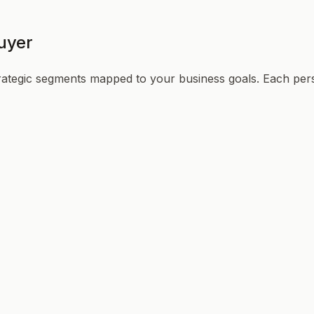
uyer
trategic segments mapped to your business goals. Each per