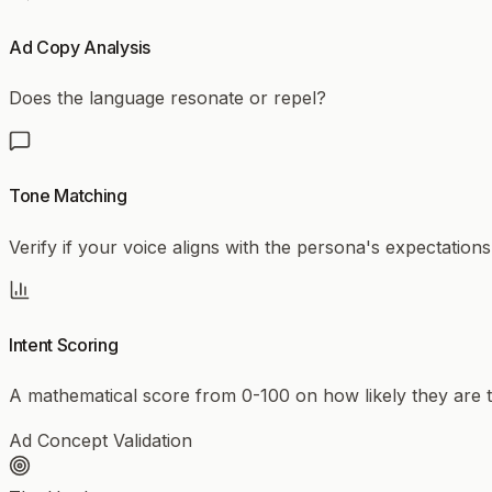
Ad Copy Analysis
Does the language resonate or repel?
Tone Matching
Verify if your voice aligns with the persona's expectations
Intent Scoring
A mathematical score from 0-100 on how likely they are to
Ad Concept Validation