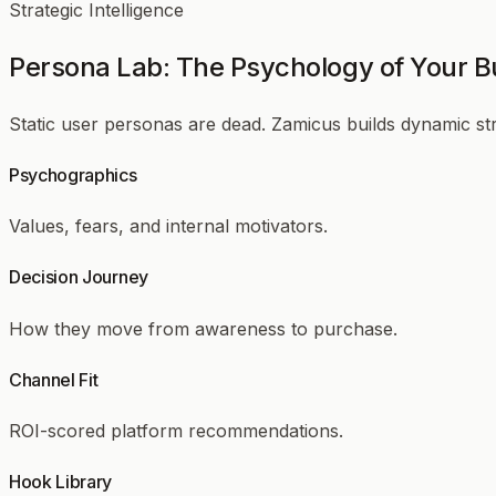
Strategic Intelligence
Persona Lab: The Psychology of Your B
Static user personas are dead. Zamicus builds dynamic s
Psychographics
Values, fears, and internal motivators.
Decision Journey
How they move from awareness to purchase.
Channel Fit
ROI-scored platform recommendations.
Hook Library