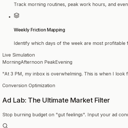
Track morning routines, peak work hours, and evenin
Weekly Friction Mapping
Identify which days of the week are most profitable
Live Simulation
Morning
Afternoon Peak
Evening
"At 3 PM, my inbox is overwhelming. This is when I look f
Conversion Optimization
Ad Lab: The Ultimate Market Filter
Stop burning budget on "gut feelings". Input your ad conce