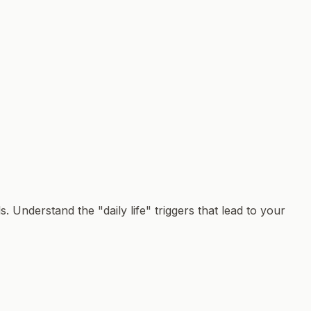
. Understand the "daily life" triggers that lead to your