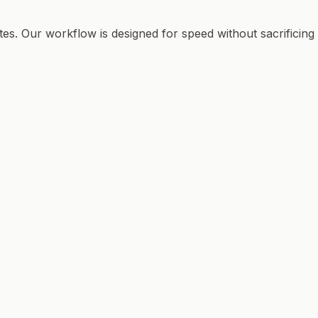
tes. Our workflow is designed for speed without sacrificing 