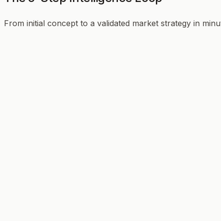
From initial concept to a validated market strategy in minu
01
02
03