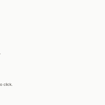
.
 click.